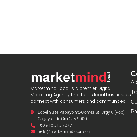
C
Ab
Marketmind Local is a premier Digital
Te
Marketing Agency that helps local businesses
connect with consumers and communities.
Co
Pr
Edbel Suite Pabayo St.-Gomez St. Brgy 9 (Pob),
Cagayan de Oro City 9000
+63 916 313 7277
hello@marketmindlocal.com