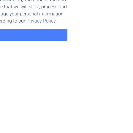
e that we will store, process and
age your personal information
rding to our
Privacy Policy
.
Find Businesses Near You