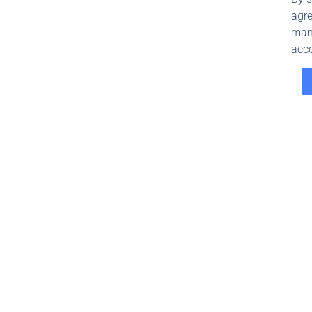
agre
man
acco