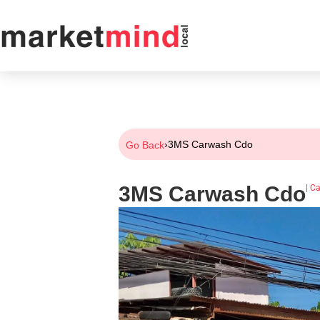
›
3MS Carwash Cdo
Go Back
3MS Carwash Cdo
|
Ca