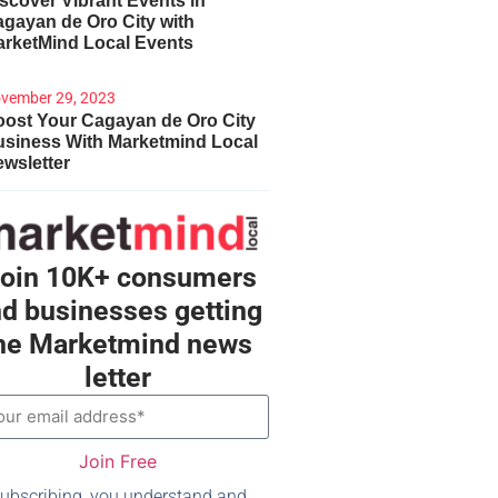
scover Vibrant Events in
gayan de Oro City with
arketMind Local Events
vember 29, 2023
ost Your Cagayan de Oro City
usiness With Marketmind Local
wsletter
oin 10K+ consumers
d businesses getting
he Marketmind news
letter
Join Free
ubscribing, you understand and