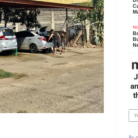
Di
Ca
M
No
Bo
B
Ne
J
an
t
samis Oriental
By s