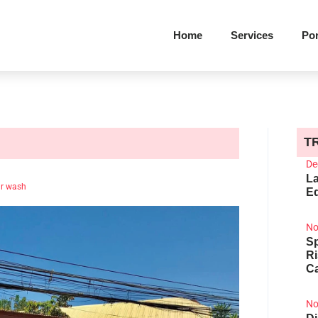
Home
Services
Por
T
De
La
r wash
Ed
No
Sp
R
Ca
No