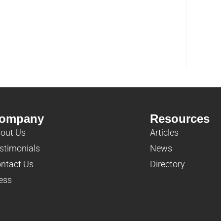
ompany
Resources
out Us
Articles
stimonials
News
ntact Us
Directory
ess