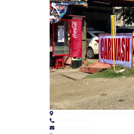
J.V. Seriña Cagayan de Oro 9000 Mi
0945 803 4580
email@email.com