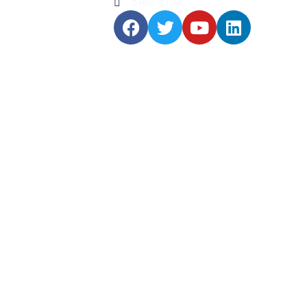
6 AM-8 PM