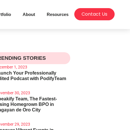
Contact Us
tfolio
About
Resources
RENDING STORIES
cember 1, 2023
unch Your Professionally
ited Podcast with PodifyTeam
vember 30, 2023
eakify Team, The Fastest-
ising Homegrown BPO in
gayan de Oro City
vember 29, 2023