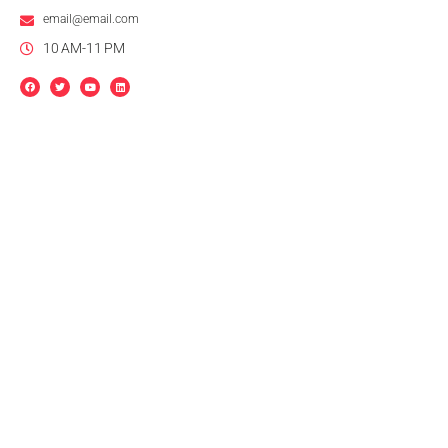
email@email.com
10 AM-11 PM