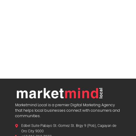
Marketmind Local is a premier Digital Marketing Agency
that helps local businesses connect with consumers and
communities.
Edbel Suite Pabayo St.-Gomez St. Brgy 9 (Pob), Cagayan de
Oro City 9000