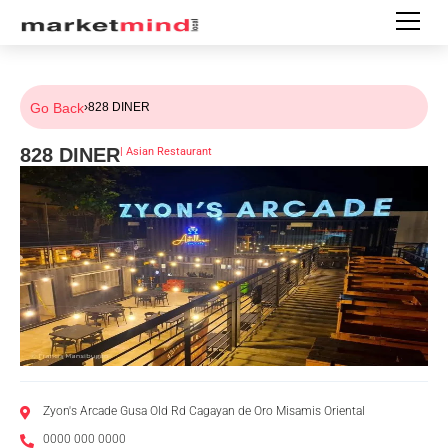
Go Back
›
828 DINER
828 DINER
|
Asian Restaurant
Zyon's Arcade Gusa Old Rd Cagayan de Oro Misamis Oriental
0000 000 0000