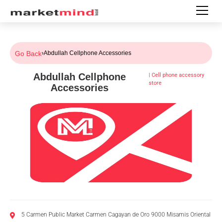
Go Back
›
Abdullah Cellphone Accessories
Abdullah Cellphone
|
Cell phone accessory
store
Accessories
5 Carmen Public Market Carmen Cagayan de Oro 9000 Misamis Oriental