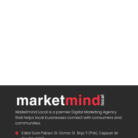
Marketmind Local is a premier Digital Marketing Agency
that helps local businesses connect with consumers and
communities.
Edbel Suite Pabayo St.-Gomez St. Brgy 9 (Pob), Cagayan de