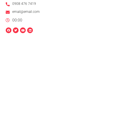
0908 476 7419
email@email.com
00:00