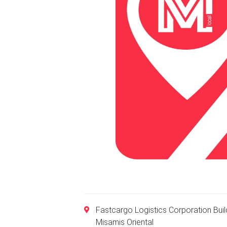
Fastcargo Logistics Corporation Bui
Misamis Oriental