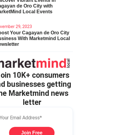
scover Vibrant Events in
gayan de Oro City with
arketMind Local Events
vember 29, 2023
ost Your Cagayan de Oro City
usiness With Marketmind Local
wsletter
oin 10K+ consumers
d businesses getting
he Marketmind news
letter
Join Free