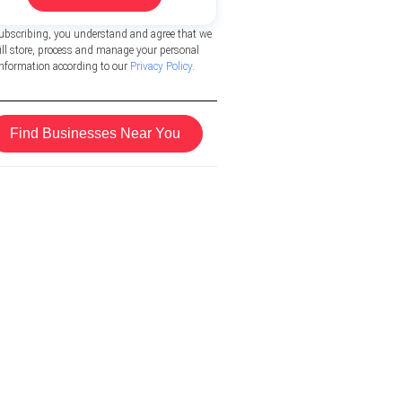
ubscribing, you understand and agree that we
ill store, process and manage your personal
information according to our
Privacy Policy
.
Find Businesses Near You