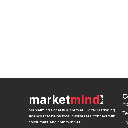
C
Ab
Marketmind Local is a premier Digital Marketing
Te
Agency that helps local businesses connect with
Co
consumers and communities.