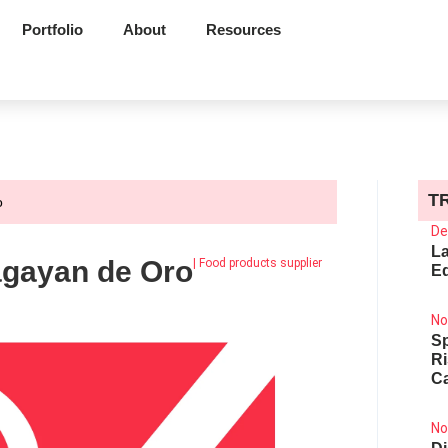
Portfolio
About
Resources
T
o
De
La
agayan de Oro
|
Food products supplier
Ed
No
Sp
R
Ca
No