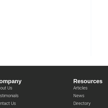
ompany
Resources
out Us
Articles
stimonials
News
ntact Us
Directory