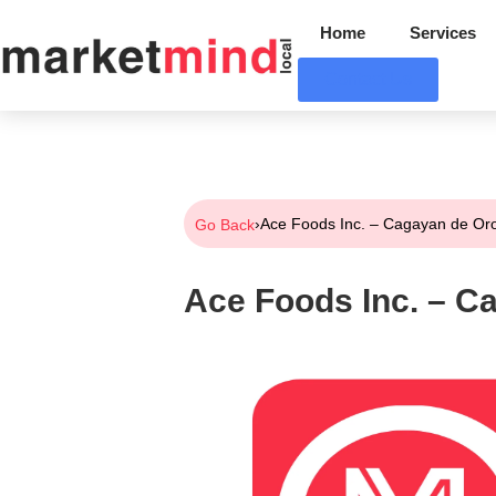
Home
Services
Contact Us
›
Ace Foods Inc. – Cagayan de Or
Go Back
Ace Foods Inc. – C