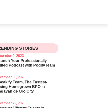
RENDING STORIES
cember 1, 2023
unch Your Professionally
ited Podcast with PodifyTeam
vember 30, 2023
eakify Team, The Fastest-
ising Homegrown BPO in
gayan de Oro City
vember 29, 2023