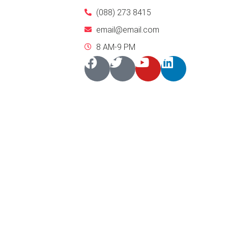
(088) 273 8415
email@email.com
8 AM-9 PM