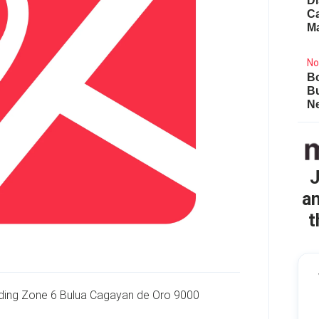
Di
Ca
M
No
Bo
B
Ne
J
an
t
lding Zone 6 Bulua Cagayan de Oro 9000