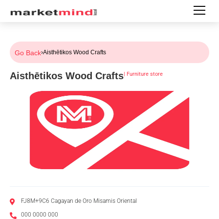
Go Back
›
Aisthētikos Wood Crafts
Aisthētikos Wood Crafts
|
Furniture store
FJ8M+9C6 Cagayan de Oro Misamis Oriental
000 0000 000