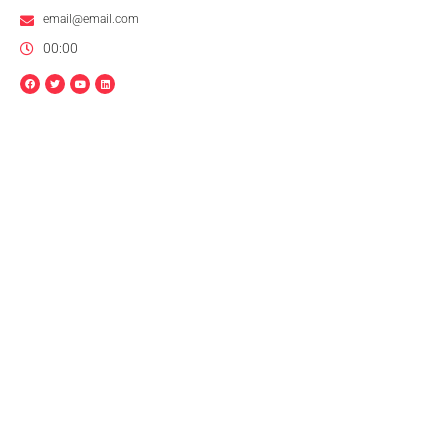
email@email.com
00:00