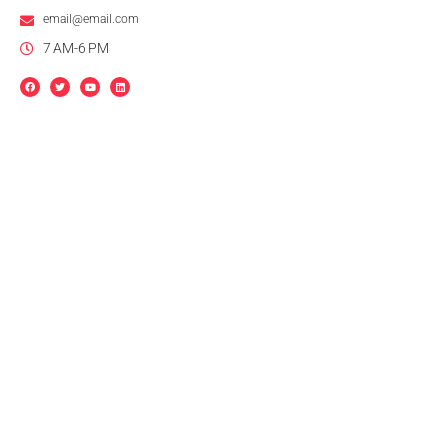
email@email.com
7 AM-6 PM