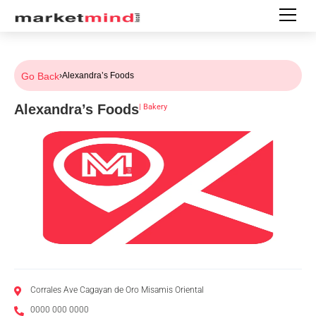
Go Back
›
Alexandra’s Foods
Alexandra’s Foods
|
Bakery
Corrales Ave Cagayan de Oro Misamis Oriental
0000 000 0000