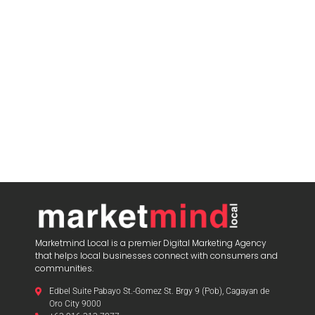
Marketmind Local is a premier Digital Marketing Agency
that helps local businesses connect with consumers and
communities.
Edbel Suite Pabayo St.-Gomez St. Brgy 9 (Pob), Cagayan de
Oro City 9000