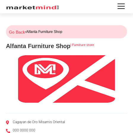
Go Back
›
Alfanta Furniture Shop
Alfanta Furniture Shop
|
Furniture store
Cagayan de Oro Misamis Oriental
000 0000 000