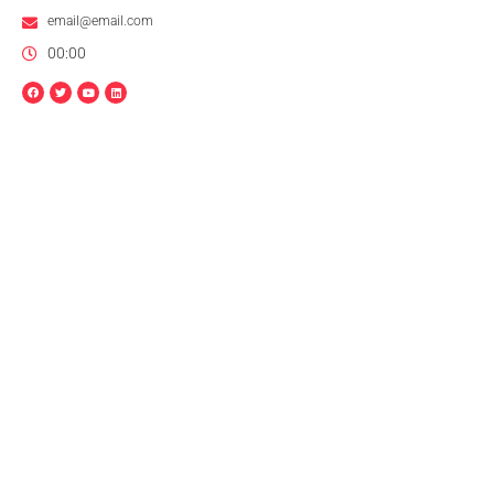
email@email.com
00:00