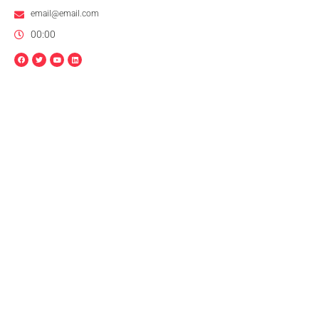
email@email.com
00:00