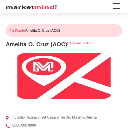
Go Back
›
Amelita O. Cruz (AOC)
Amelita O. Cruz (AOC)
|
Customs broker
75 Julio Pacana Street Cagayan de Oro Misamis Oriental
0000 000 0000