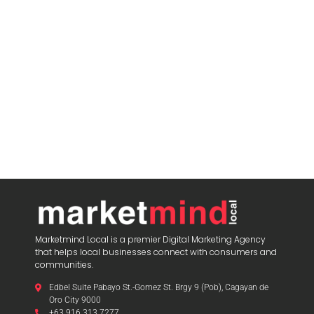
Marketmind Local is a premier Digital Marketing Agency
that helps local businesses connect with consumers and
communities.
Edbel Suite Pabayo St.-Gomez St. Brgy 9 (Pob), Cagayan de
Oro City 9000
+63 916 313 7277