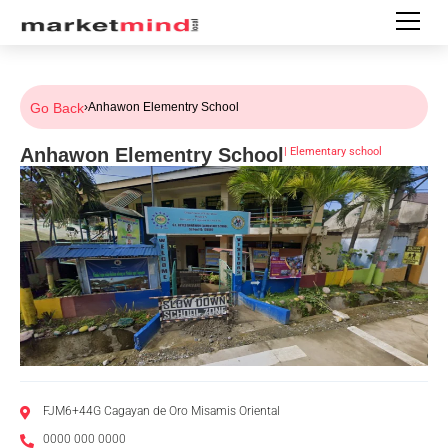
Go Back
›
Anhawon Elementry School
Anhawon Elementry School
|
Elementary school
FJM6+44G Cagayan de Oro Misamis Oriental
0000 000 0000