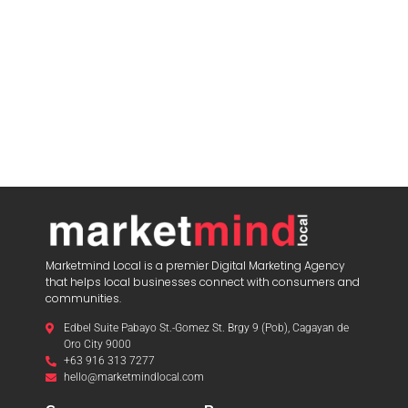
Marketmind Local is a premier Digital Marketing Agency
that helps local businesses connect with consumers and
communities.
Edbel Suite Pabayo St.-Gomez St. Brgy 9 (Pob), Cagayan de
Oro City 9000
+63 916 313 7277
hello@marketmindlocal.com