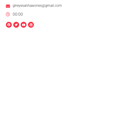
glreyesanhawones@gmail.com
00:00