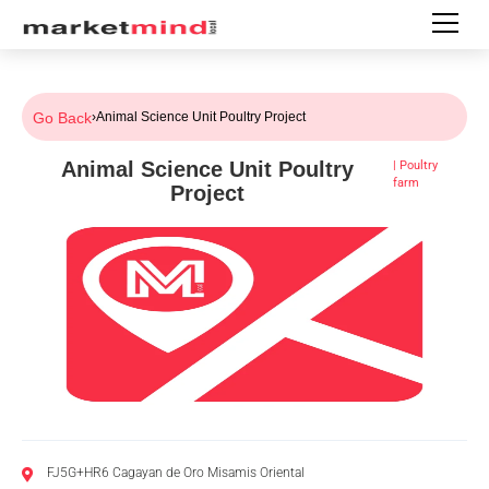
Go Back
›
Animal Science Unit Poultry Project
Animal Science Unit Poultry
|
Poultry
farm
Project
FJ5G+HR6 Cagayan de Oro Misamis Oriental