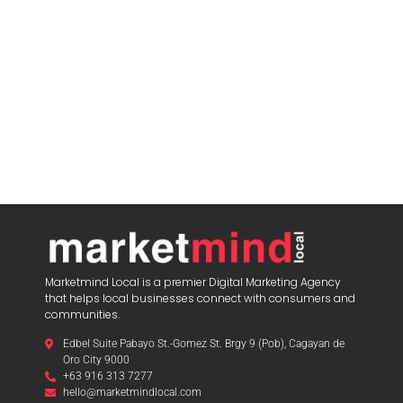
Marketmind Local is a premier Digital Marketing Agency
that helps local businesses connect with consumers and
communities.
Edbel Suite Pabayo St.-Gomez St. Brgy 9 (Pob), Cagayan de
Oro City 9000
+63 916 313 7277
hello@marketmindlocal.com