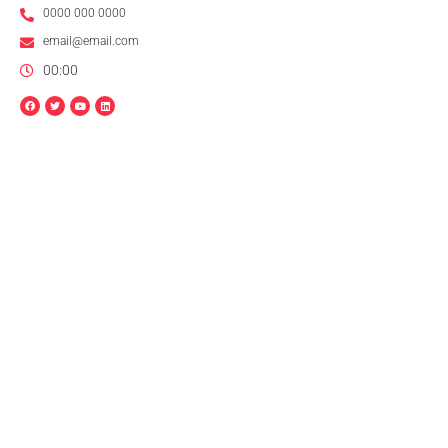
0000 000 0000
email@email.com
00:00