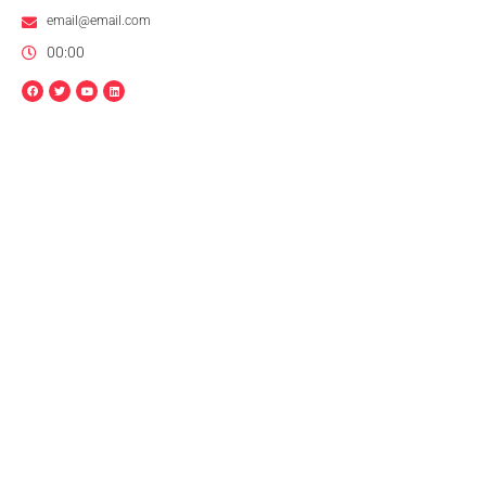
email@email.com
00:00