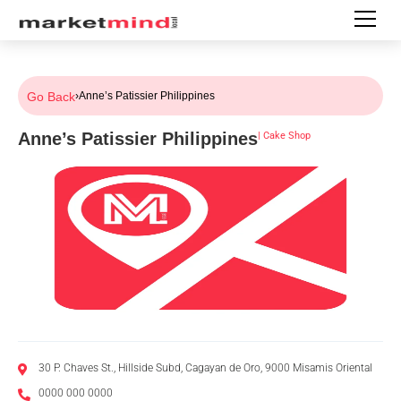
Go Back
›
Anne’s Patissier Philippines
Anne’s Patissier Philippines
|
Cake Shop
30 P. Chaves St., Hillside Subd, Cagayan de Oro, 9000 Misamis Oriental
0000 000 0000