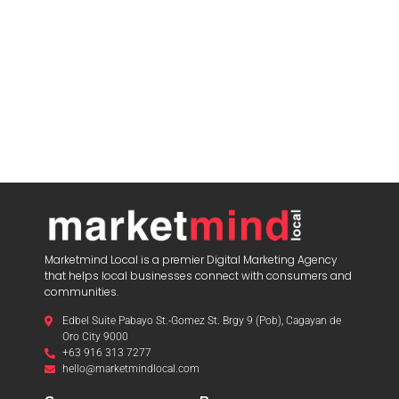
Marketmind Local is a premier Digital Marketing Agency
that helps local businesses connect with consumers and
communities.
Edbel Suite Pabayo St.-Gomez St. Brgy 9 (Pob), Cagayan de
Oro City 9000
+63 916 313 7277
hello@marketmindlocal.com