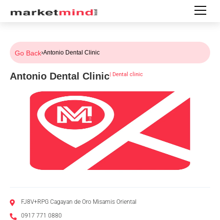
Go Back
›
Antonio Dental Clinic
Antonio Dental Clinic
|
Dental clinic
FJ8V+RPG Cagayan de Oro Misamis Oriental
0917 771 0880