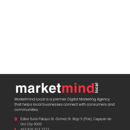
Marketmind Local is a premier Digital Marketing Agency
that helps local businesses connect with consumers and
communities.
Edbel Suite Pabayo St.-Gomez St. Brgy 9 (Pob), Cagayan de
Oro City 9000
+63 916 313 7277