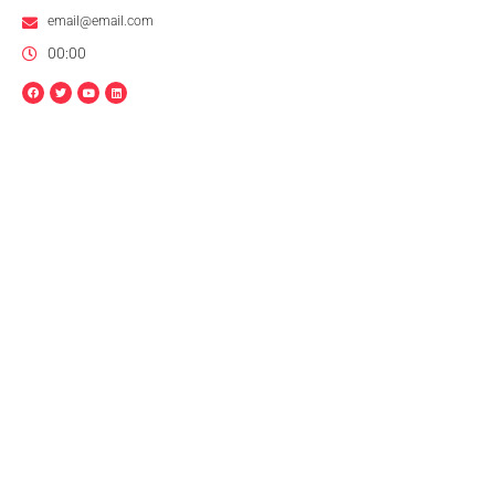
email@email.com
00:00