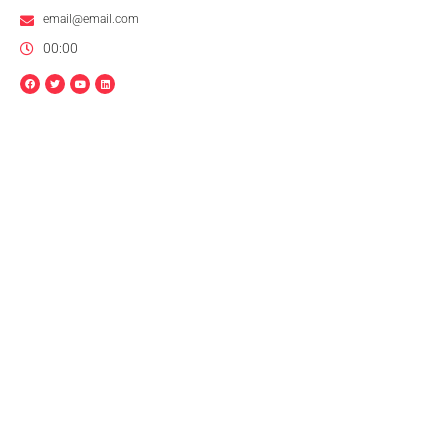
email@email.com
00:00