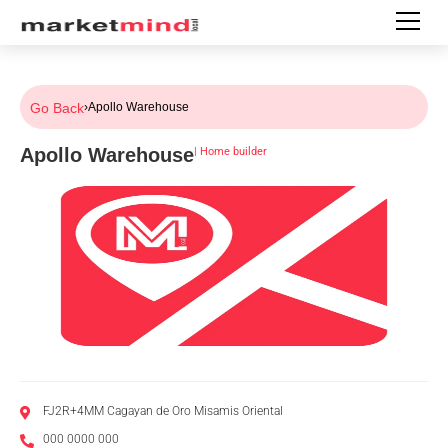
Go Back
›
Apollo Warehouse
Apollo Warehouse
|
Home builder
FJ2R+4MM Cagayan de Oro Misamis Oriental
000 0000 000