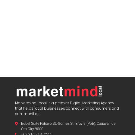
Marketmind Local is a premier Digital Marketing Agency
that helps local businesses connect with consumers and
communities.
Edbel Suite Pabayo St.-Gomez St. Brgy 9 (Pob), Cagayan de
Oro City 9000
+63 916 313 7277