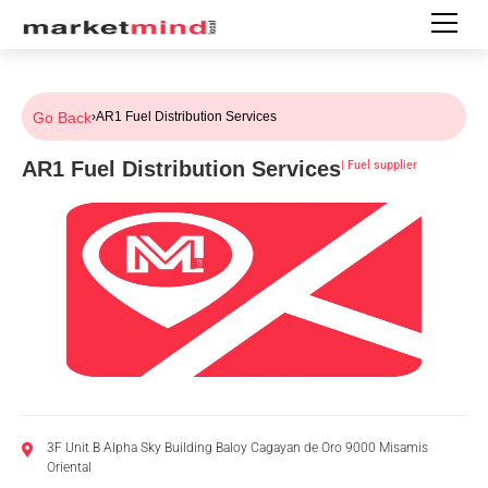
Go Back
›
AR1 Fuel Distribution Services
AR1 Fuel Distribution Services
|
Fuel supplier
3F Unit B Alpha Sky Building Baloy Cagayan de Oro 9000 Misamis
Oriental