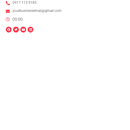
0917 113 9185
yourbusinessemail@gmail.com
00:00