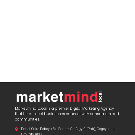
Marketmind Local is a premier Digital Marketing Agency
that helps local businesses connect with consumers and
communities.
Edbel Suite Pabayo St.-Gomez St. Brgy 9 (Pob), Cagayan de
Oro City 9000