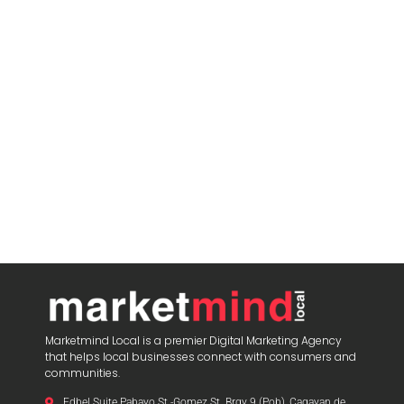
Marketmind Local is a premier Digital Marketing Agency
that helps local businesses connect with consumers and
communities.
Edbel Suite Pabayo St.-Gomez St. Brgy 9 (Pob), Cagayan de