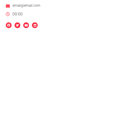
email@email.com
00:00