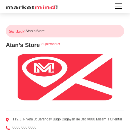
Go Back
›
Atan’s Store
Atan’s Store
|
Supermarket
112 J. Rivera St Barangay Bugo Cagayan de Oro 9000 Misamis Oriental
0000 000 0000