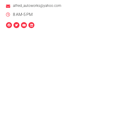
alfred_autoworks@yahoo.com
8 AM-5 PM