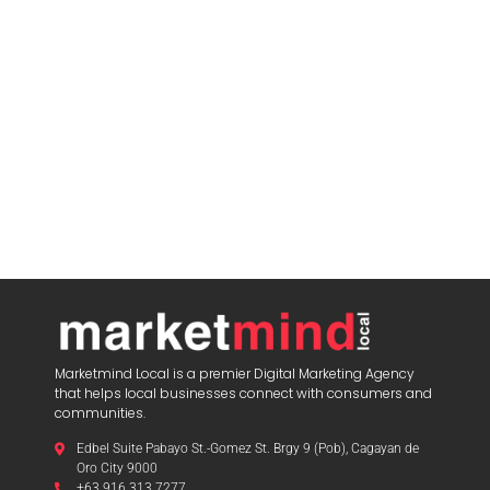
Marketmind Local is a premier Digital Marketing Agency
that helps local businesses connect with consumers and
communities.
Edbel Suite Pabayo St.-Gomez St. Brgy 9 (Pob), Cagayan de
Oro City 9000
+63 916 313 7277