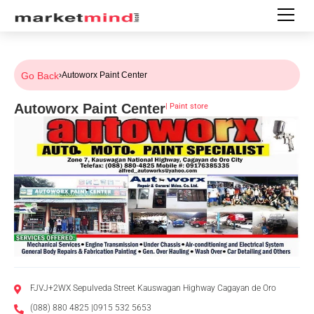
Go Back
›
Autoworx Paint Center
Autoworx Paint Center
|
Paint store
FJVJ+2WX Sepulveda Street Kauswagan Highway Cagayan de Oro
(088) 880 4825 |0915 532 5653