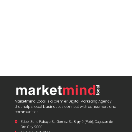
blooket play
Marketmind Local is a premier Digital Marketing Agency
that helps local businesses connect with consumers and
communities.
Edbel Suite Pabayo St.-Gomez St. Brgy 9 (Pob), Cagayan de
Oro City 9000