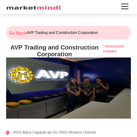
Go Back
›
AVP Trading and Construction Corporation
AVP Trading and Construction
|
Construction
company
Corporation
9000 Baloy Cagayan de Oro 9000 Misamis Oriental