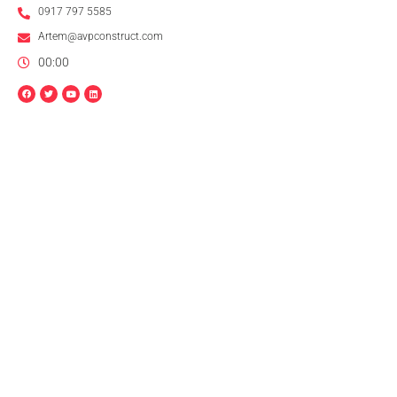
0917 797 5585
Artem@avpconstruct.com
00:00