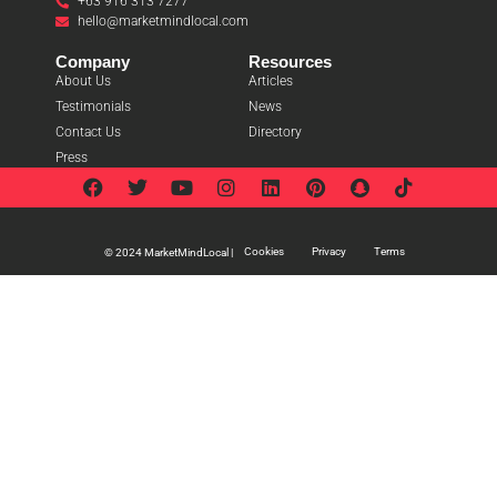
+63 916 313 7277
hello@marketmindlocal.com
Company
Resources
About Us
Articles
Testimonials
News
Contact Us
Directory
Press
Cookies
Privacy
Terms
© 2024 MarketMindLocal |