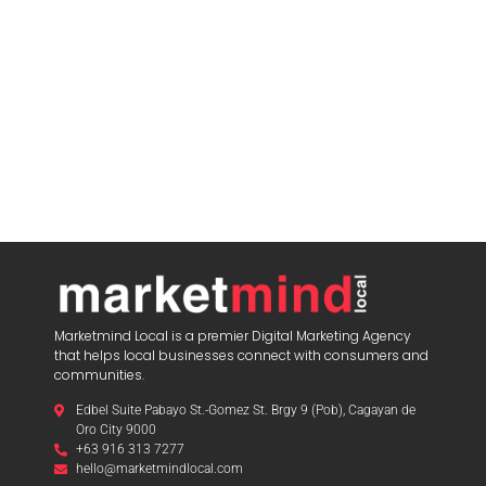
Marketmind Local is a premier Digital Marketing Agency
that helps local businesses connect with consumers and
communities.
Edbel Suite Pabayo St.-Gomez St. Brgy 9 (Pob), Cagayan de
Oro City 9000
+63 916 313 7277
hello@marketmindlocal.com