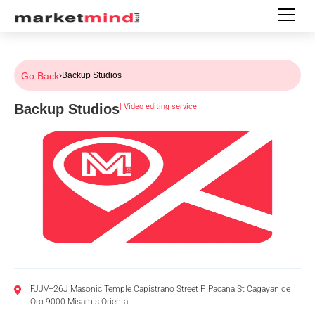
Go Back
›
Backup Studios
Backup Studios
|
Video editing service
FJJV+26J Masonic Temple Capistrano Street P. Pacana St Cagayan de
Oro 9000 Misamis Oriental