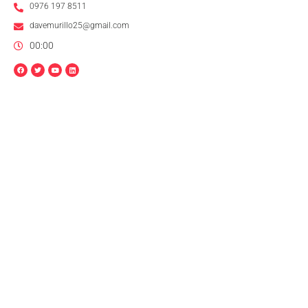
0976 197 8511
davemurillo25@gmail.com
00:00