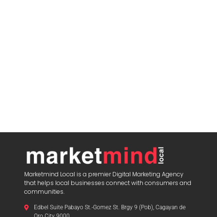
Marketmind Local is a premier Digital Marketing Agency
that helps local businesses connect with consumers and
communities.
Edbel Suite Pabayo St.-Gomez St. Brgy 9 (Pob), Cagayan de
Oro City 9000