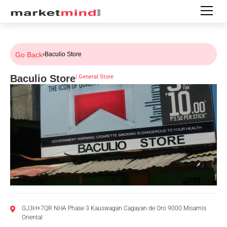
Go Back
›
Baculio Store
Baculio Store
|
General Store
GJ3H+7QR NHA Phase 3 Kauswagan Cagayan de Oro 9000 Misamis
Oriental