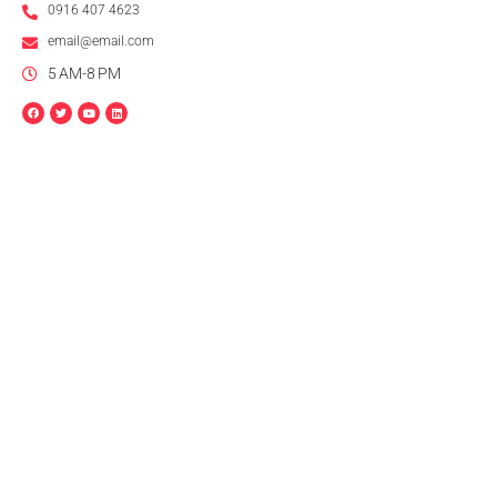
0916 407 4623
email@email.com
5 AM-8 PM