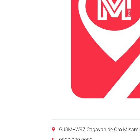
GJ3M+W97 Cagayan de Oro Misamis