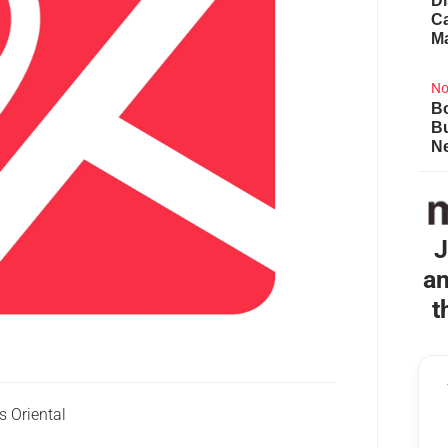
Di
Ca
M
No
Bo
B
Ne
J
an
t
 Oriental