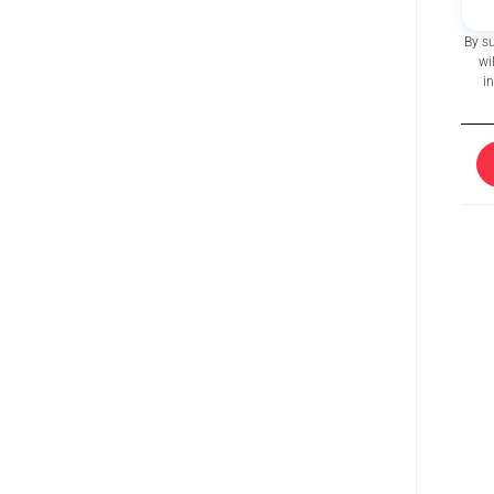
By s
wi
i