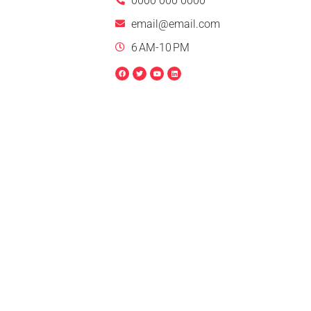
0000 000 0000
email@email.com
6 AM-10 PM