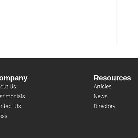
ompany
Resources
out Us
Articles
stimonials
News
ntact Us
Directory
ess