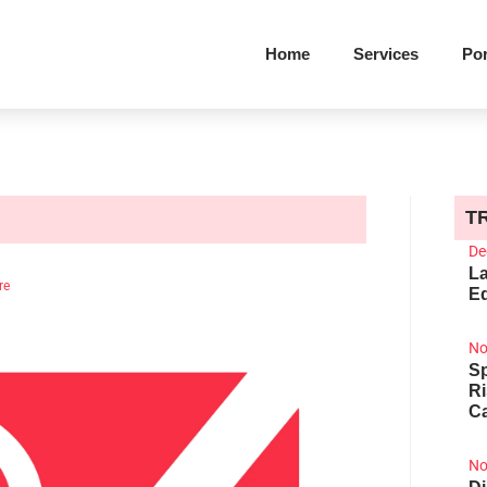
Home
Services
Por
T
De
La
re
Ed
No
Sp
R
Ca
No