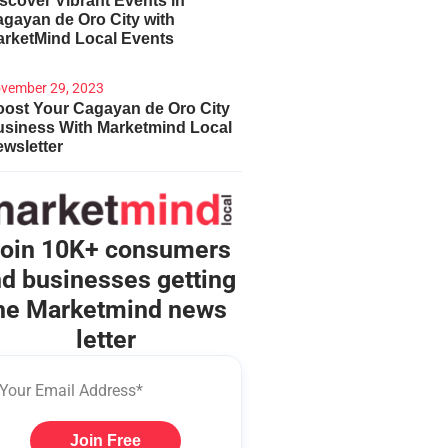
scover Vibrant Events in
gayan de Oro City with
arketMind Local Events
vember 29, 2023
ost Your Cagayan de Oro City
usiness With Marketmind Local
wsletter
oin 10K+ consumers
d businesses getting
he Marketmind news
letter
Join Free