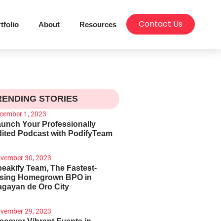
Contact Us
tfolio
About
Resources
RENDING STORIES
cember 1, 2023
unch Your Professionally
ited Podcast with PodifyTeam
vember 30, 2023
eakify Team, The Fastest-
ising Homegrown BPO in
gayan de Oro City
vember 29, 2023