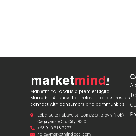
C
Ab
Marketmind Local is a premier Digital
Te
Marketing Agency that helps local businesses
connect with consumers and communities.
Co
Pr
Edbel Suite Pabayo St.-Gomez St. Brgy 9 (Pob),
Cagayan de Oro City 9000
+63 916 313 7277
hello@marketmindlocal.com