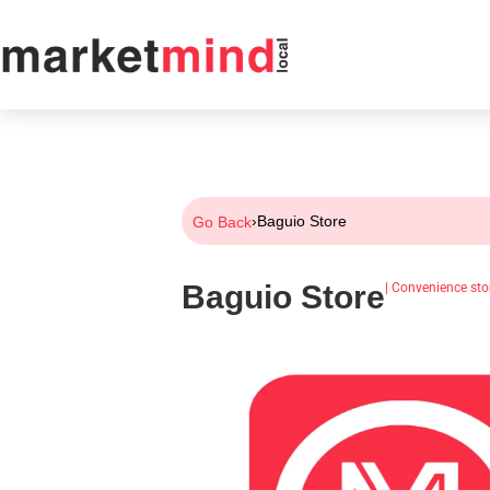
›
Baguio Store
Go Back
Baguio Store
|
Convenience sto