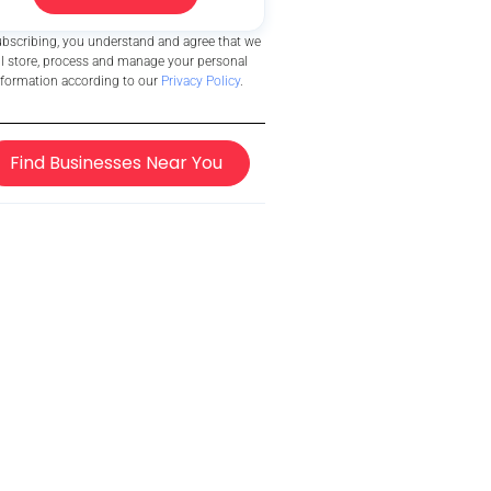
ubscribing, you understand and agree that we
ll store, process and manage your personal
nformation according to our
Privacy Policy
.
Find Businesses Near You