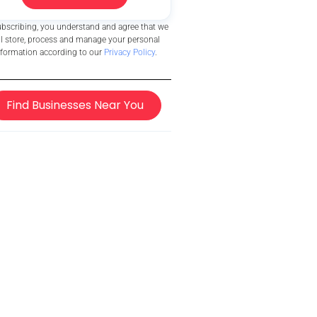
ubscribing, you understand and agree that we
ll store, process and manage your personal
nformation according to our
Privacy Policy
.
Find Businesses Near You