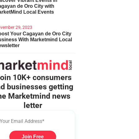
scover Vibrant Events in
gayan de Oro City with
arketMind Local Events
vember 29, 2023
ost Your Cagayan de Oro City
usiness With Marketmind Local
wsletter
oin 10K+ consumers
d businesses getting
he Marketmind news
letter
Join Free