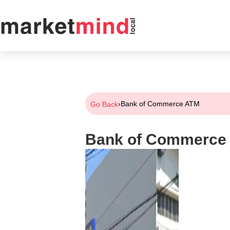
›
Bank of Commerce ATM
Go Back
Bank of Commerce