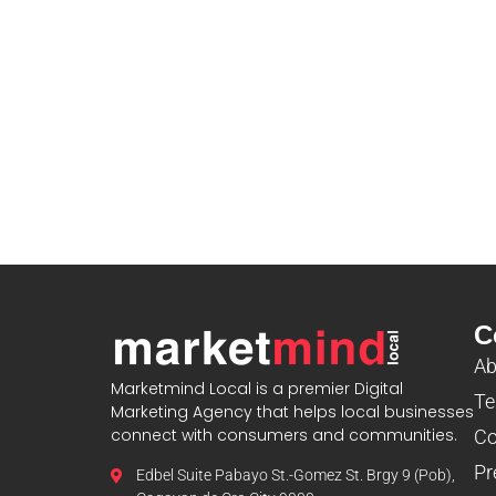
C
Ab
Marketmind Local is a premier Digital
Te
Marketing Agency that helps local businesses
connect with consumers and communities.
Co
Pr
Edbel Suite Pabayo St.-Gomez St. Brgy 9 (Pob),