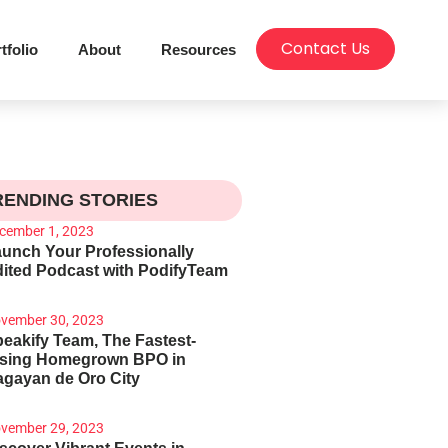
Contact Us
tfolio
About
Resources
RENDING STORIES
cember 1, 2023
unch Your Professionally
ited Podcast with PodifyTeam
vember 30, 2023
eakify Team, The Fastest-
ising Homegrown BPO in
gayan de Oro City
vember 29, 2023