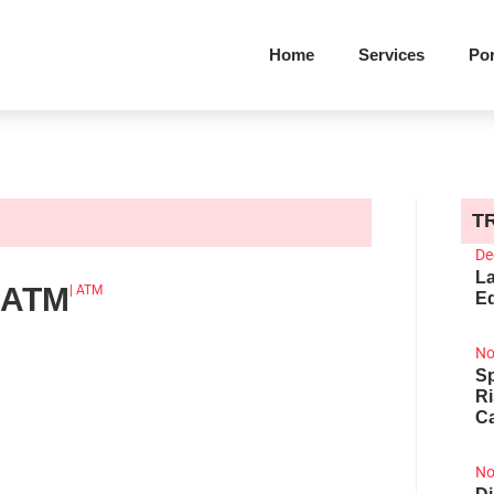
Home
Services
Por
T
De
La
 ATM
|
ATM
Ed
No
Sp
R
Ca
No