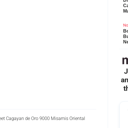
Di
Ca
M
No
Bo
B
Ne
J
an
t
eet Cagayan de Oro 9000 Misamis Oriental