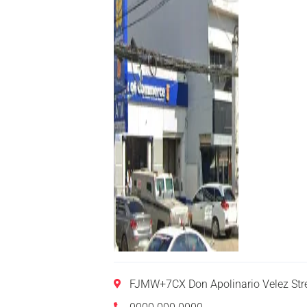
FJMW+7CX Don Apolinario Velez Str