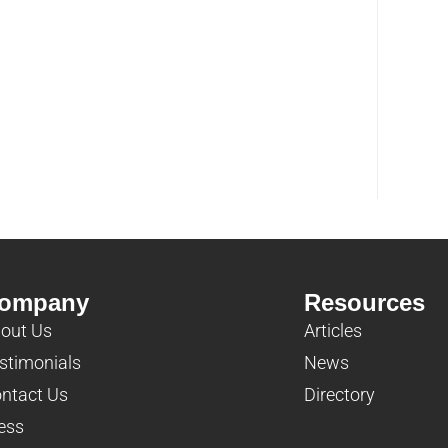
ompany
Resources
out Us
Articles
stimonials
News
ntact Us
Directory
ess