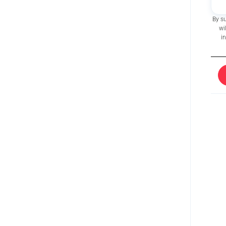
By s
wi
i