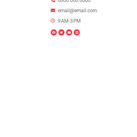
0000 000 0000
email@email.com
9 AM-3 PM