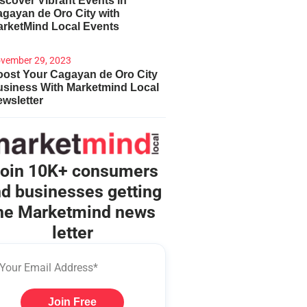
scover Vibrant Events in
gayan de Oro City with
arketMind Local Events
vember 29, 2023
ost Your Cagayan de Oro City
usiness With Marketmind Local
wsletter
oin 10K+ consumers
d businesses getting
he Marketmind news
letter
Join Free