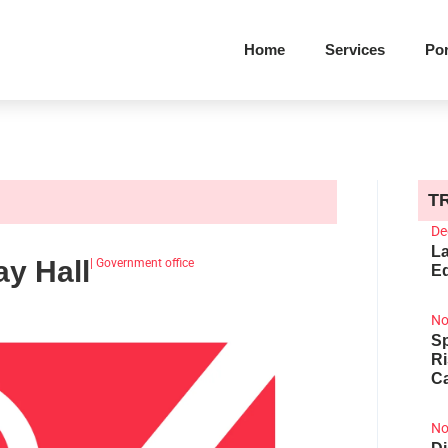
Home
Services
Por
T
De
La
y Hall
|
Government office
Ed
No
Sp
R
Ca
No