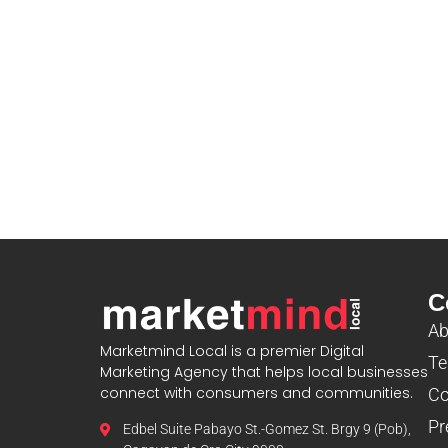
C
Ab
Marketmind Local is a premier Digital
Te
Marketing Agency that helps local businesses
connect with consumers and communities.
Co
Pr
Edbel Suite Pabayo St.-Gomez St. Brgy 9 (Pob),