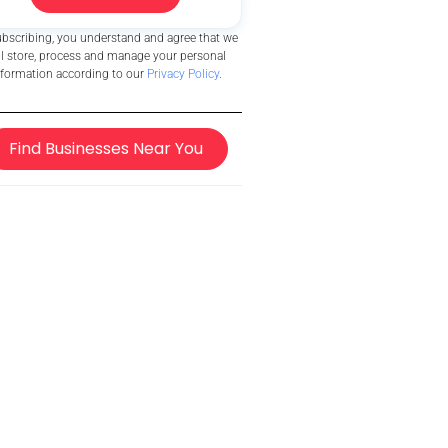
ubscribing, you understand and agree that we
ll store, process and manage your personal
nformation according to our
Privacy Policy
.
Find Businesses Near You