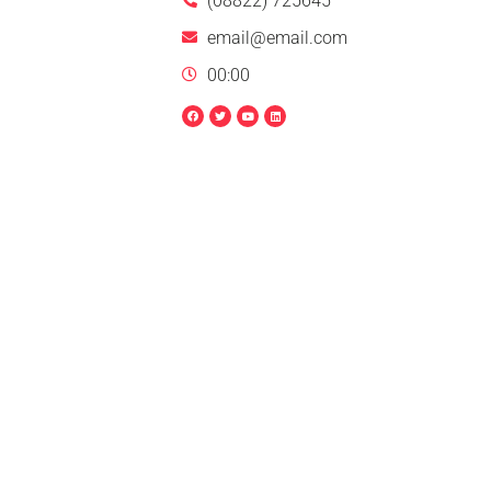
(08822) 725645
email@email.com
00:00