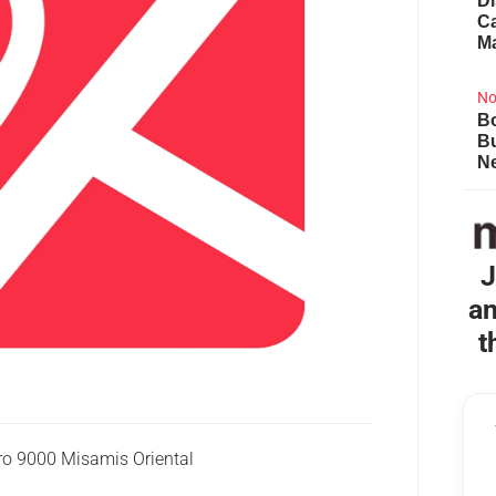
Di
Ca
M
No
Bo
B
Ne
J
an
t
o 9000 Misamis Oriental