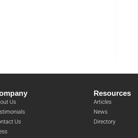
ompany
Resources
out Us
Articles
stimonials
News
ntact Us
Directory
ess