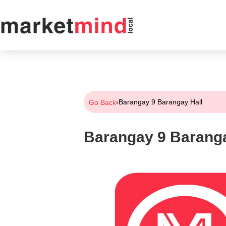
›
Barangay 9 Barangay Hall
Go Back
Barangay 9 Baranga