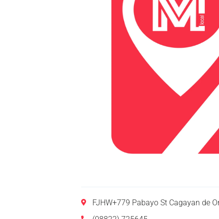
FJHW+779 Pabayo St Cagayan de Or