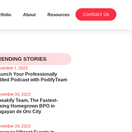
Contact Us
tfolio
About
Resources
RENDING STORIES
cember 1, 2023
unch Your Professionally
ited Podcast with PodifyTeam
vember 30, 2023
eakify Team, The Fastest-
ising Homegrown BPO in
gayan de Oro City
vember 29, 2023