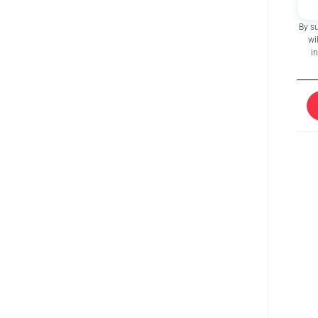
By s
wi
i