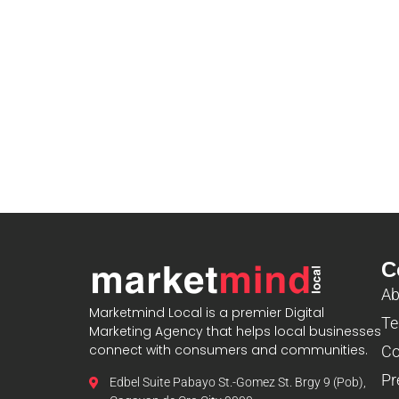
C
Ab
Marketmind Local is a premier Digital
Te
Marketing Agency that helps local businesses
connect with consumers and communities.
Co
Pr
Edbel Suite Pabayo St.-Gomez St. Brgy 9 (Pob),