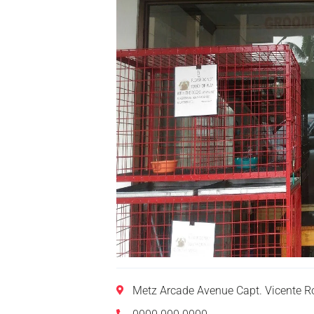
Metz Arcade Avenue Capt. Vicente R