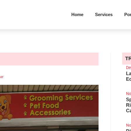
Home
Services
Por
T
De
La
mer
Ed
No
Sp
R
Ca
No