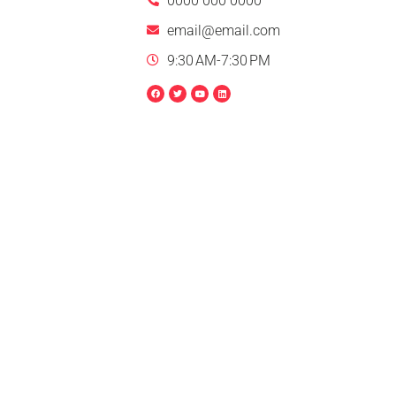
0000 000 0000
email@email.com
9:30 AM-7:30 PM