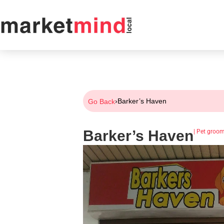
›
Barker’s Haven
Go Back
Barker’s Haven
|
Pet groo