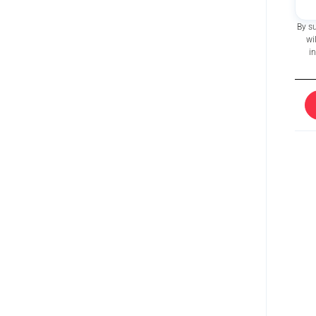
By s
wi
i