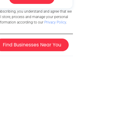
ubscribing, you understand and agree that we
ll store, process and manage your personal
nformation according to our
Privacy Policy
.
Find Businesses Near You