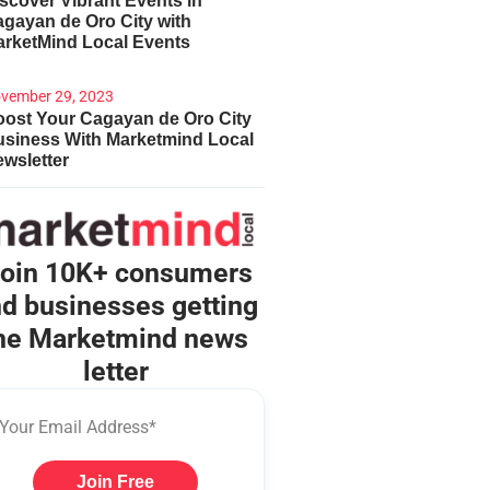
scover Vibrant Events in
gayan de Oro City with
arketMind Local Events
vember 29, 2023
ost Your Cagayan de Oro City
usiness With Marketmind Local
wsletter
oin 10K+ consumers
d businesses getting
he Marketmind news
letter
Join Free