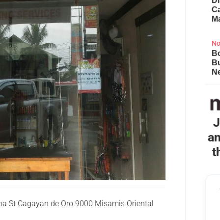
Di
Ca
M
No
Bo
B
Ne
J
an
t
oa St Cagayan de Oro 9000 Misamis Oriental