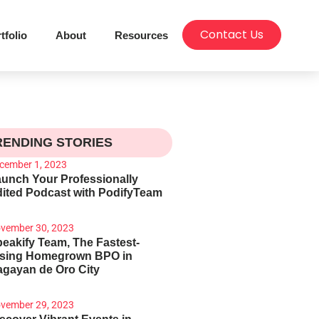
Contact Us
tfolio
About
Resources
RENDING STORIES
cember 1, 2023
unch Your Professionally
ited Podcast with PodifyTeam
vember 30, 2023
eakify Team, The Fastest-
ising Homegrown BPO in
gayan de Oro City
vember 29, 2023