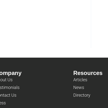
ompany
Resources
out Us
Articles
stimonials
News
ntact Us
Directory
ess