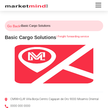
Go Back
›
Basic Cargo Solutions
Basic Cargo Solutions
|
Freight forwarding service
CM98+QJR Villa Borja Centro Cagayan de Oro 9000 Misamis Oriental
0000 000 0000