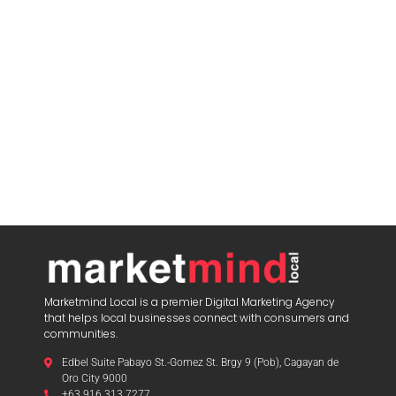
Marketmind Local is a premier Digital Marketing Agency
that helps local businesses connect with consumers and
communities.
Edbel Suite Pabayo St.-Gomez St. Brgy 9 (Pob), Cagayan de
Oro City 9000
+63 916 313 7277