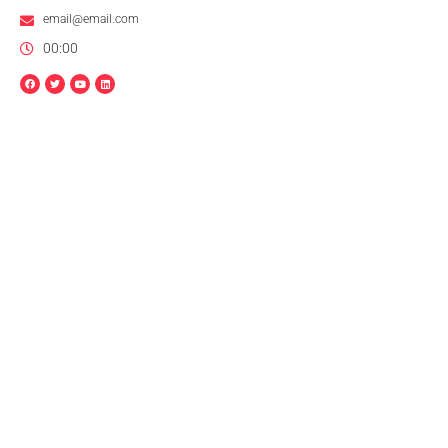
email@email.com
00:00