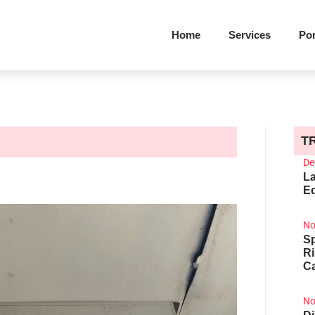
Home
Services
Por
T
De
La
Ed
No
Sp
R
Ca
No