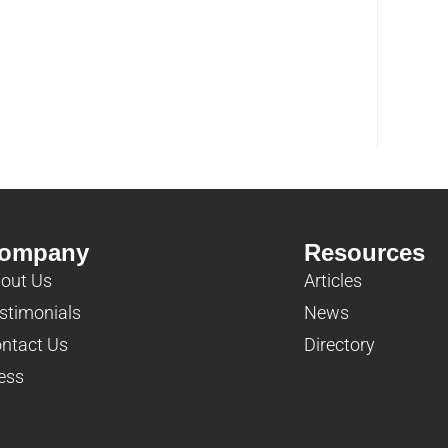
ompany
Resources
out Us
Articles
stimonials
News
ntact Us
Directory
ess