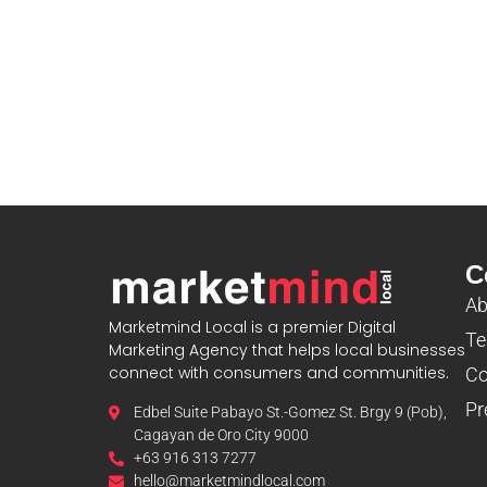
C
Ab
Marketmind Local is a premier Digital
Te
Marketing Agency that helps local businesses
connect with consumers and communities.
Co
Pr
Edbel Suite Pabayo St.-Gomez St. Brgy 9 (Pob),
Cagayan de Oro City 9000
+63 916 313 7277
hello@marketmindlocal.com