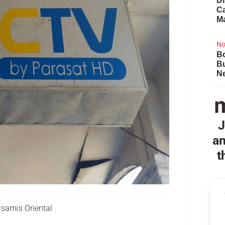
Di
Ca
M
No
Bo
B
Ne
J
an
t
amis Oriental