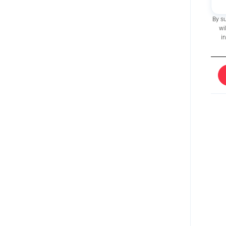
By s
wi
i