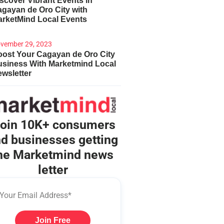
scover Vibrant Events in
gayan de Oro City with
arketMind Local Events
vember 29, 2023
ost Your Cagayan de Oro City
usiness With Marketmind Local
wsletter
oin 10K+ consumers
d businesses getting
he Marketmind news
letter
Join Free