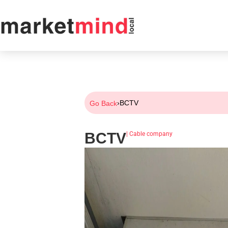
›
BCTV
Go Back
BCTV
|
Cable company