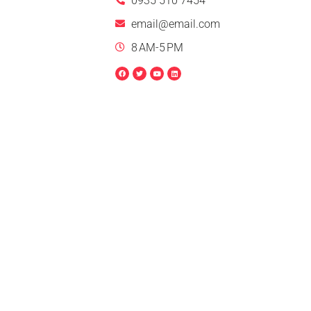
0935 510 7454
email@email.com
8 AM-5 PM