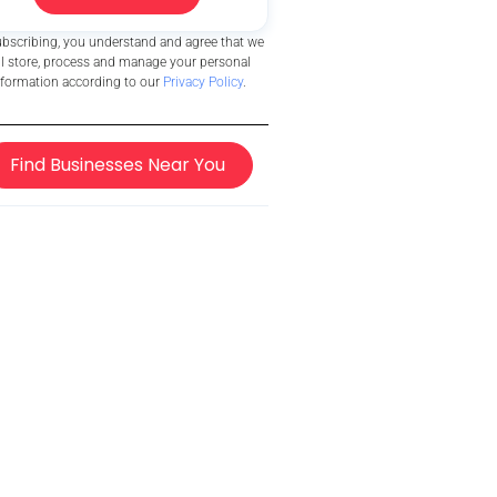
ubscribing, you understand and agree that we
ll store, process and manage your personal
nformation according to our
Privacy Policy
.
Find Businesses Near You