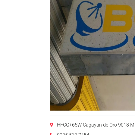
HFCG+65W Cagayan de Oro 9018 Mis