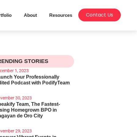
Contact Us
tfolio
About
Resources
RENDING STORIES
cember 1, 2023
unch Your Professionally
ited Podcast with PodifyTeam
vember 30, 2023
eakify Team, The Fastest-
ising Homegrown BPO in
gayan de Oro City
vember 29, 2023