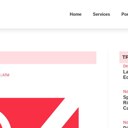
Home
Services
Por
T
De
La
M
|
ATM
Ed
No
Sp
R
Ca
No