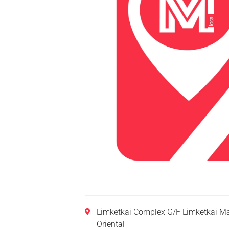
Limketkai Complex G/F Limketkai Ma
Oriental