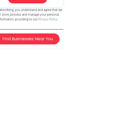
ubscribing, you understand and agree that we
ll store, process and manage your personal
nformation according to our
Privacy Policy
.
Find Businesses Near You