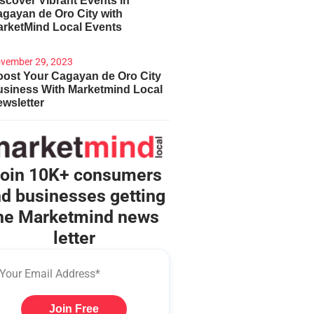
scover Vibrant Events in
gayan de Oro City with
arketMind Local Events
vember 29, 2023
ost Your Cagayan de Oro City
usiness With Marketmind Local
wsletter
oin 10K+ consumers
d businesses getting
he Marketmind news
letter
Join Free