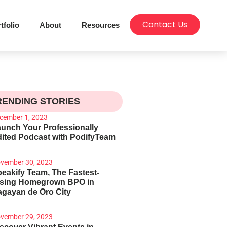
Contact Us
tfolio
About
Resources
RENDING STORIES
cember 1, 2023
unch Your Professionally
ited Podcast with PodifyTeam
vember 30, 2023
eakify Team, The Fastest-
ising Homegrown BPO in
gayan de Oro City
vember 29, 2023