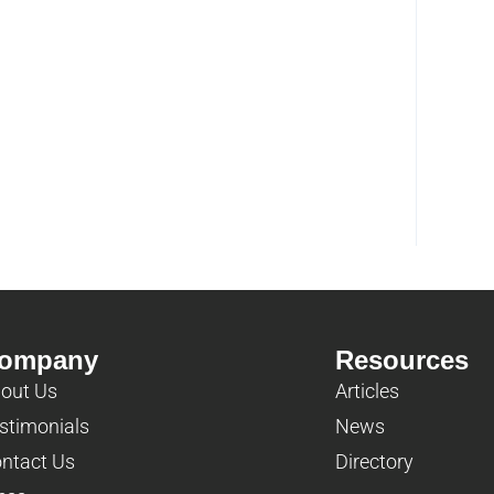
ompany
Resources
out Us
Articles
stimonials
News
ntact Us
Directory