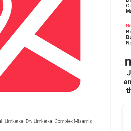
Di
Ca
M
No
Bo
B
Ne
J
an
t
ll Limketkai Drv Limketkai Complex Misamis