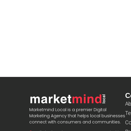
C
Ab
Marketmind Local is a premier Digital
Te
Marketing Agency that helps local businesses
connect with consumers and communities.
Co