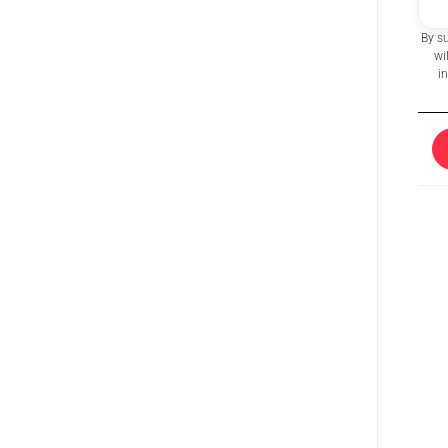
By s
wi
i