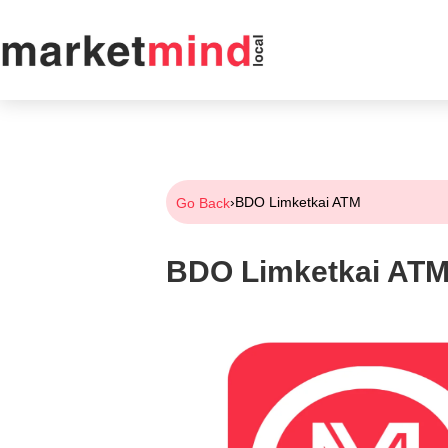
›
BDO Limketkai ATM
Go Back
BDO Limketkai AT