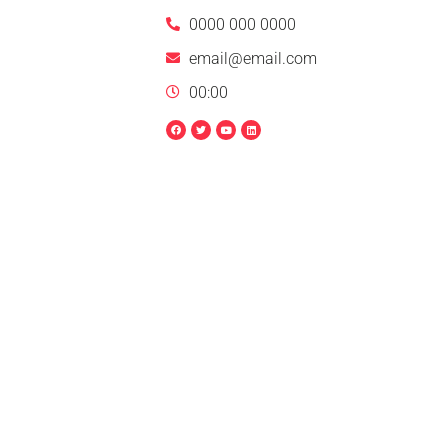
0000 000 0000
email@email.com
00:00