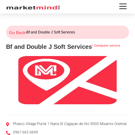
Go Back
›
Bf and Double J Soft Services
Bf and Double J Soft Services
|
Computer service
Phasco Village Purok 1 Narra St Cagayan de Oro 9000 Misamis Oriental
0967 665 0699