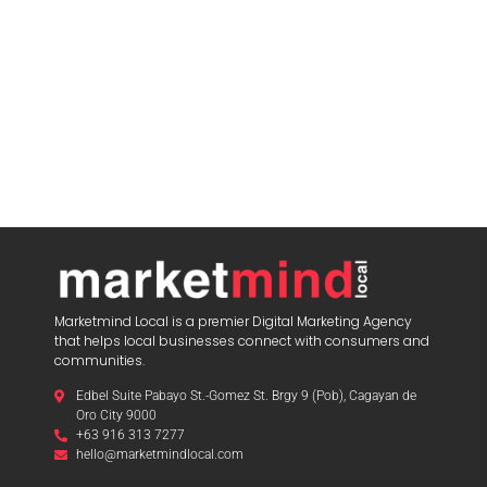
Marketmind Local is a premier Digital Marketing Agency
that helps local businesses connect with consumers and
communities.
Edbel Suite Pabayo St.-Gomez St. Brgy 9 (Pob), Cagayan de
Oro City 9000
+63 916 313 7277
hello@marketmindlocal.com