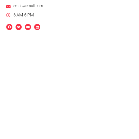
email@email.com
6 AM-6 PM