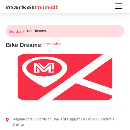
Go Back
›
Bike Dreams
Bike Dreams
|
Bicycle Shop
Megaheights Subdivision Dhalia St Cagayan de Oro 9000 Misamis
Oriental