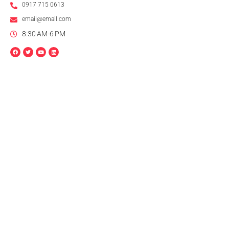
0917 715 0613
email@email.com
8:30 AM-6 PM