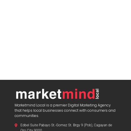
Marketmind Local is a premier Digital Marketing Agency
that helps local businesses connect with consumers and
communities.
Edbel Suite Pabayo St.-Gomez St. Brgy 9 (Pob), Cagayan de
Oro City 9000