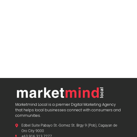
Marketmind Local is a premier Digital Marketing Agency
that helps local businesses connect with consumers and
communities.
Edbel Suite Pabayo St.-Gomez St. Brgy 9 (Pob), Cagayan de
Oro City 9000
+63 916 313 7277