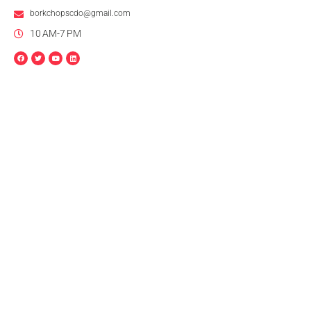
borkchopscdo@gmail.com
10 AM-7 PM