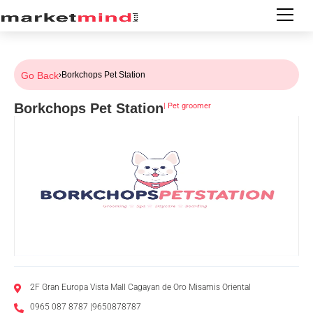
Go Back
›
Borkchops Pet Station
Borkchops Pet Station
|
Pet groomer
2F Gran Europa Vista Mall Cagayan de Oro Misamis Oriental
0965 087 8787 |9650878787