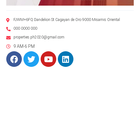
FJWM+6FQ Dandelion St Cagayan de Oro 9000 Misamis Oriental
000 0000 000
properties.ph2020@gmail.com
9 AM-6 PM