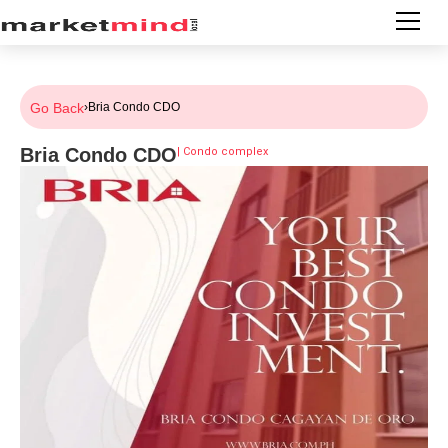
Go Back
›
Bria Condo CDO
Bria Condo CDO
|
Condo complex