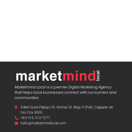
Marketmind Local is a premier Digital Marketing Agency
that helps local businesses connect with consumers and
communities.
Edbel Suite Pabayo St.-Gomez St. Brgy 9 (Pob), Cagayan de
Oro City 9000
+63 916 313 7277
hello@marketmindlocal.com