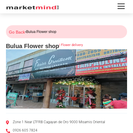
Go Back
›
Bulua Flower shop
Bulua Flower shop
|
Flower delivery
Zone 1 Near LTFRB Cagayan de Oro 9000 Misamis Oriental
0926 605 7824