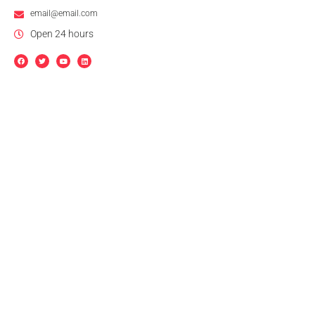
email@email.com
Open 24 hours