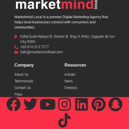
Marketmind Local is a premier Digital Marketing Agency that
helps local businesses connect with consumers and
communities.
Edbel Suite Pabayo St.-Gomez St. Brgy 9 (Pob), Cagayan de Oro
City 9000
+63 916 313 7277
hello@marketmindlocal.com
Company
Resources
About Us
Articles
Testimonials
News
Contact Us
Directory
Press