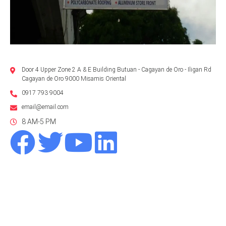
Door 4 Upper Zone 2 A & E Building Butuan - Cagayan de Oro - Iligan Rd
Cagayan de Oro 9000 Misamis Oriental
0917 793 9004
email@email.com
8 AM-5 PM