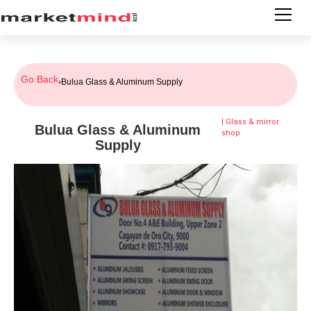
Go Back
›
Bulua Glass & Aluminum Supply
|
Glass & mirror
Bulua Glass & Aluminum
shop
Supply