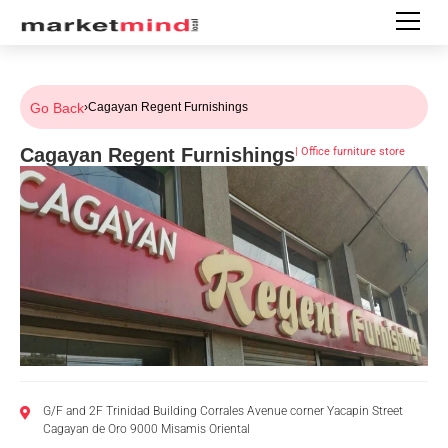
Go Back
›
Cagayan Regent Furnishings
Cagayan Regent Furnishings
|
Office furniture store
G/F and 2F Trinidad Building Corrales Avenue corner Yacapin Street
Cagayan de Oro 9000 Misamis Oriental