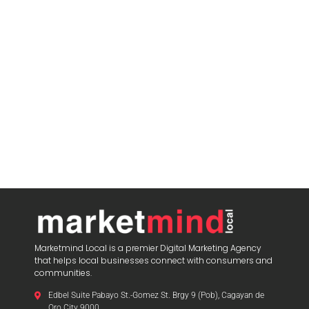
Marketmind Local is a premier Digital Marketing Agency
that helps local businesses connect with consumers and
communities.
Edbel Suite Pabayo St.-Gomez St. Brgy 9 (Pob), Cagayan de
Oro City 9000