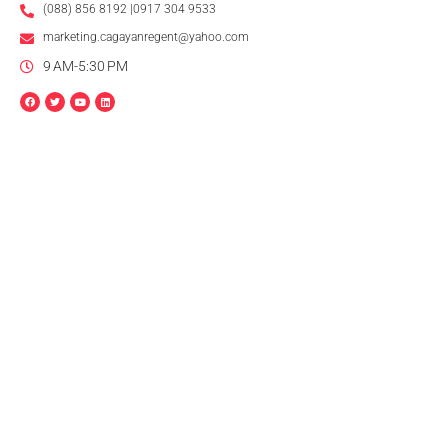
(088) 856 8192 |0917 304 9533
marketing.cagayanregent@yahoo.com
9 AM-5:30 PM