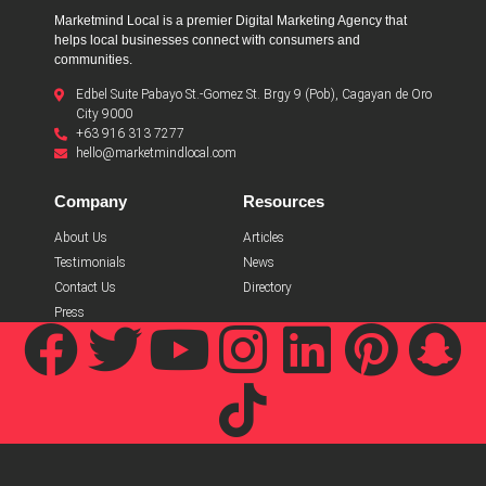
Marketmind Local is a premier Digital Marketing Agency that
helps local businesses connect with consumers and
communities.
Edbel Suite Pabayo St.-Gomez St. Brgy 9 (Pob), Cagayan de Oro
City 9000
+63 916 313 7277
hello@marketmindlocal.com
Company
Resources
About Us
Articles
Testimonials
News
Contact Us
Directory
Press