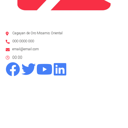
Cagayan de Oro Misamis Oriental
000 0000 000
email@email.com
00:00