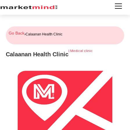
Go Back
›
Calaanan Health Clinic
|
Medical clinic
Calaanan Health Clinic