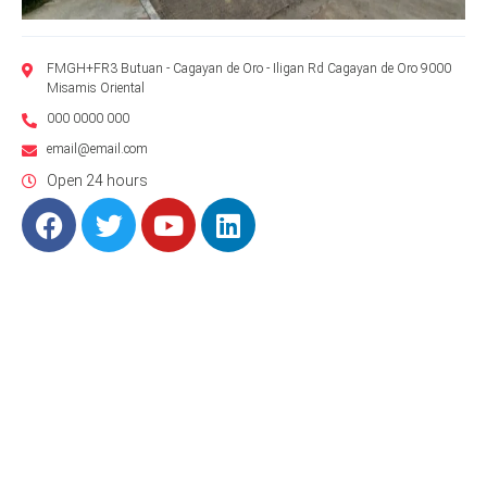
FMGH+FR3 Butuan - Cagayan de Oro - Iligan Rd Cagayan de Oro 9000
Misamis Oriental
000 0000 000
email@email.com
Open 24 hours