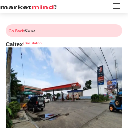
Go Back
›
Caltex
Caltex
|
Gas station