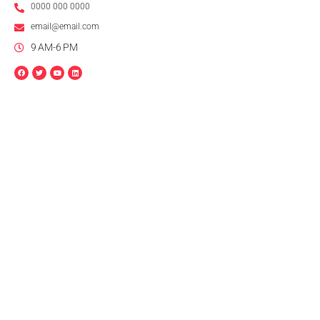
0000 000 0000
email@email.com
9 AM-6 PM