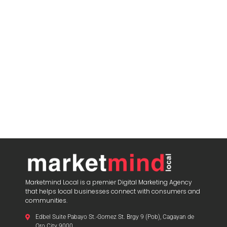
Marketmind Local is a premier Digital Marketing Agency
that helps local businesses connect with consumers and
communities.
Edbel Suite Pabayo St.-Gomez St. Brgy 9 (Pob), Cagayan de
Oro City 9000