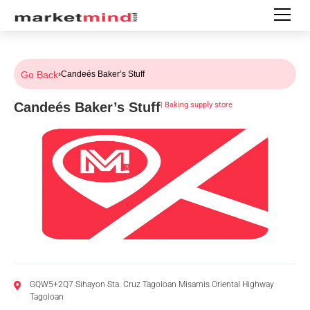
Go Back
›
Candeés Baker’s Stuff
Candeés Baker’s Stuff
|
Baking supply store
GQW5+2Q7 Sihayon Sta. Cruz Tagoloan Misamis Oriental Highway
Tagoloan