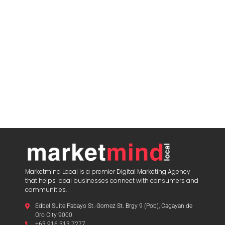
Marketmind Local is a premier Digital Marketing Agency
that helps local businesses connect with consumers and
communities.
Edbel Suite Pabayo St.-Gomez St. Brgy 9 (Pob), Cagayan de
Oro City 9000
+63 916 313 7277