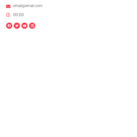
email@email.com
00:00