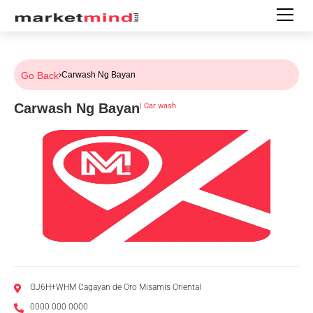
Go Back
›
Carwash Ng Bayan
Carwash Ng Bayan
|
Car wash
GJ6H+WHM Cagayan de Oro Misamis Oriental
0000 000 0000