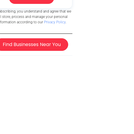
ubscribing, you understand and agree that we
ll store, process and manage your personal
nformation according to our
Privacy Policy
.
Find Businesses Near You