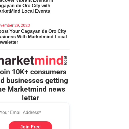
scover Vibrant Events in
gayan de Oro City with
arketMind Local Events
vember 29, 2023
ost Your Cagayan de Oro City
usiness With Marketmind Local
wsletter
oin 10K+ consumers
d businesses getting
he Marketmind news
letter
Join Free