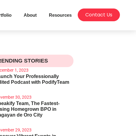
Contact Us
tfolio
About
Resources
RENDING STORIES
cember 1, 2023
unch Your Professionally
ited Podcast with PodifyTeam
vember 30, 2023
eakify Team, The Fastest-
ising Homegrown BPO in
gayan de Oro City
vember 29, 2023