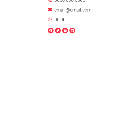
0000 000 0000
email@email.com
00:00