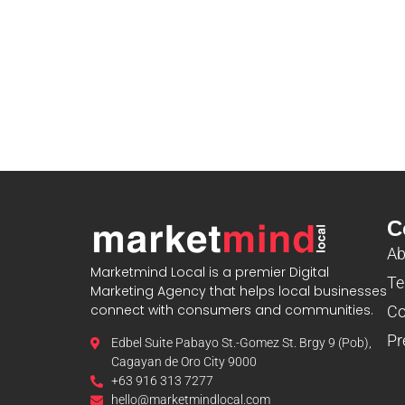
C
Ab
Marketmind Local is a premier Digital
Te
Marketing Agency that helps local businesses
connect with consumers and communities.
Co
Pr
Edbel Suite Pabayo St.-Gomez St. Brgy 9 (Pob),
Cagayan de Oro City 9000
+63 916 313 7277
hello@marketmindlocal.com