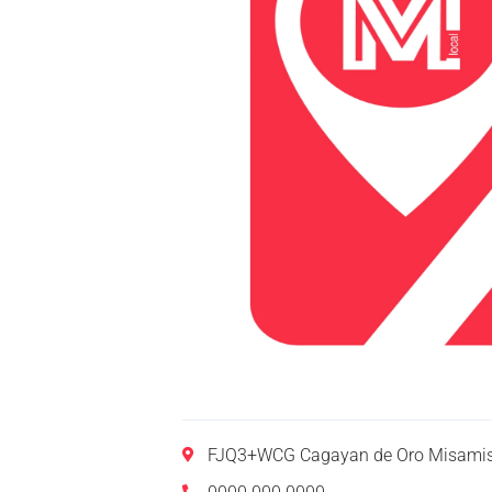
FJQ3+WCG Cagayan de Oro Misamis 