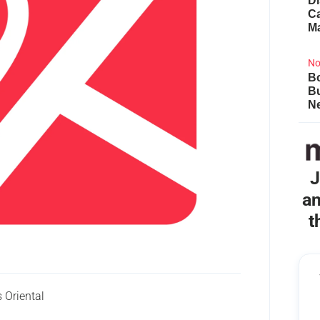
Di
Ca
M
No
Bo
B
Ne
J
an
t
Oriental