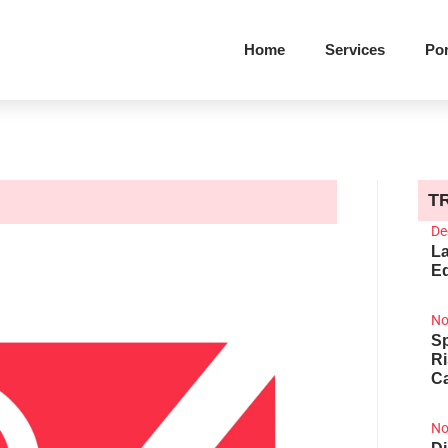
Home
Services
Por
T
De
La
Ed
No
Sp
R
Ca
No