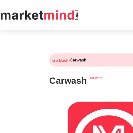
›
Carwash
Go Back
Carwash
|
Car wash