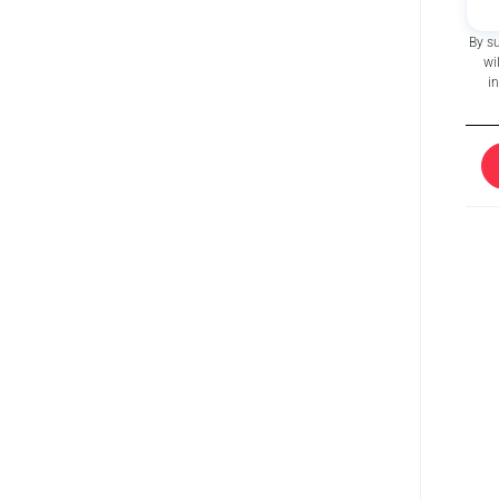
By s
wi
i