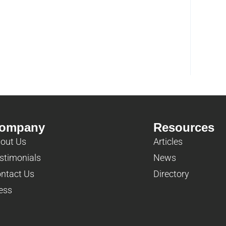
ompany
Resources
out Us
Articles
stimonials
News
ntact Us
Directory
ess