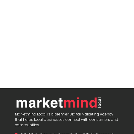
Marketmind Local is a premier Digital Marketing Agency
that helps local businesses connect with consumers and
communities.