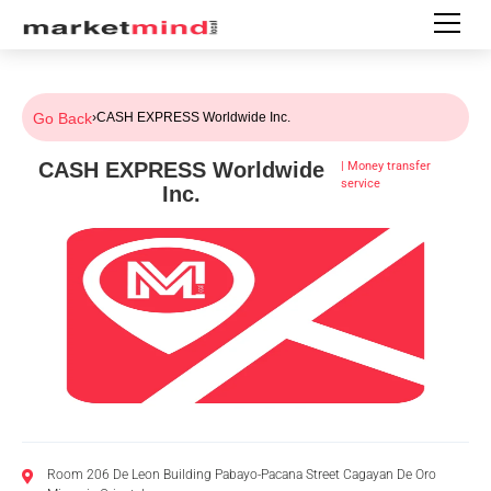
Go Back
›
CASH EXPRESS Worldwide Inc.
CASH EXPRESS Worldwide
|
Money transfer
service
Inc.
Room 206 De Leon Building Pabayo-Pacana Street Cagayan De Oro