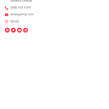
Misamis Oriental
(088) 635 6395
email@email.com
00:00