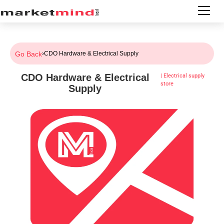
Go Back
›
CDO Hardware & Electrical Supply
CDO Hardware & Electrical
|
Electrical supply
store
Supply