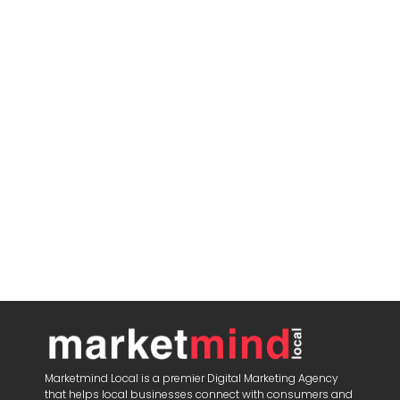
Marketmind Local is a premier Digital Marketing Agency
that helps local businesses connect with consumers and