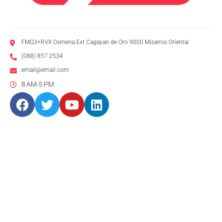
FMQ3+RVX Osmena Ext Cagayan de Oro 9000 Misamis Oriental
(088) 857 2534
email@email.com
8 AM-5 PM