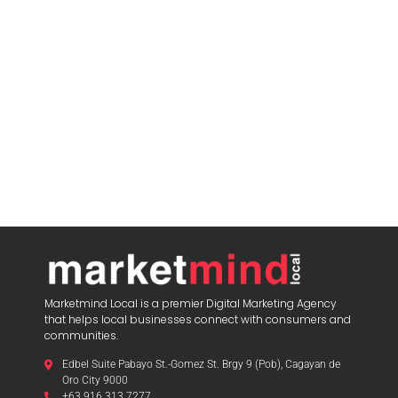
Marketmind Local is a premier Digital Marketing Agency
that helps local businesses connect with consumers and
communities.
Edbel Suite Pabayo St.-Gomez St. Brgy 9 (Pob), Cagayan de
Oro City 9000
+63 916 313 7277