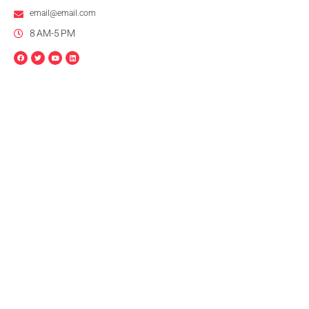
email@email.com
8 AM-5 PM