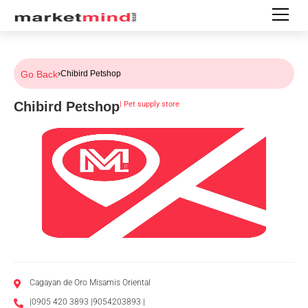
Go Back
›
Chibird Petshop
Chibird Petshop
|
Pet supply store
Cagayan de Oro Misamis Oriental
|0905 420 3893 |9054203893 |