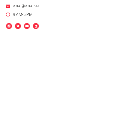
email@email.com
9 AM-5 PM