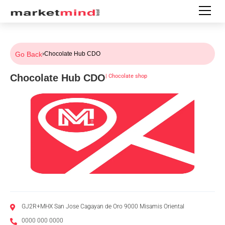
Go Back
›
Chocolate Hub CDO
Chocolate Hub CDO
|
Chocolate shop
GJ2R+MHX San Jose Cagayan de Oro 9000 Misamis Oriental
0000 000 0000