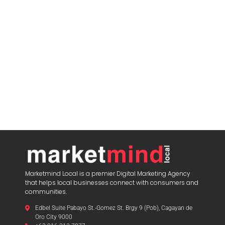
Marketmind Local is a premier Digital Marketing Agency
that helps local businesses connect with consumers and
communities.
Edbel Suite Pabayo St.-Gomez St. Brgy 9 (Pob), Cagayan de
Oro City 9000