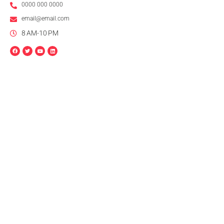
0000 000 0000
email@email.com
8 AM-10 PM