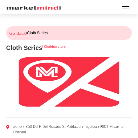
Go Back
›
Cloth Series
Cloth Series
|
Clothing store
Zone 7 353 Del P. Del Rosario St Poblacion Tagoloan 9001 Misamis
Oriental