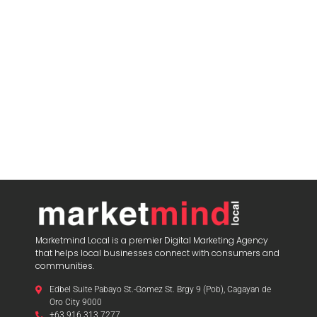
blooket play
Marketmind Local is a premier Digital Marketing Agency
that helps local businesses connect with consumers and
communities.
Edbel Suite Pabayo St.-Gomez St. Brgy 9 (Pob), Cagayan de
Oro City 9000
+63 916 313 7277