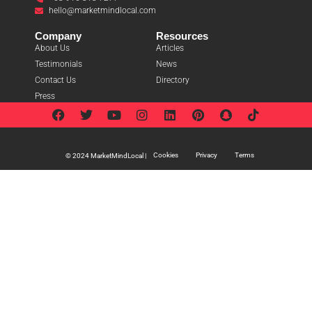
hello@marketmindlocal.com
Company
Resources
About Us
Articles
Testimonials
News
Contact Us
Directory
Press
Cookies
Privacy
Terms
© 2024 MarketMindLocal |