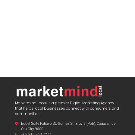
Marketmind Local is a premier Digital Marketing Agency
that helps local businesses connect with consumers and
communities.
Edbel Suite Pabayo St.-Gomez St. Brgy 9 (Pob), Cagayan de
Oro City 9000
+63 916 313 7277