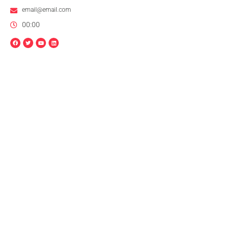
email@email.com
00:00