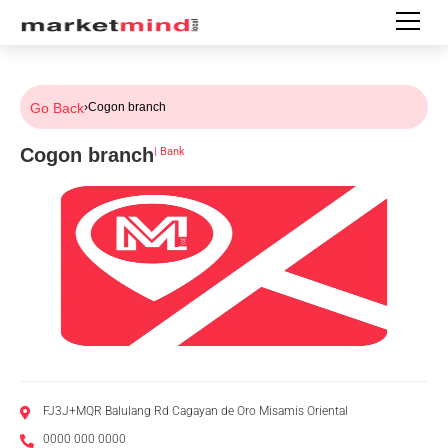
Go Back
›
Cogon branch
Cogon branch
|
Bank
FJ3J+MQR Balulang Rd Cagayan de Oro Misamis Oriental
0000 000 0000