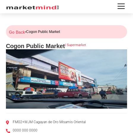
Go Back
›
Cogon Public Market
Cogon Public Market
|
Supermarket
FMG2+WJM Cagayan de Oro Misamis Oriental
0000 000 0000