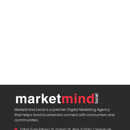
Marketmind Local is a premier Digital Marketing Agency
that helps local businesses connect with consumers and
communities.
Edbel Suite Pabayo St.-Gomez St. Brgy 9 (Pob), Cagayan de