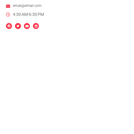
email@email.com
4:30 AM-6:30 PM