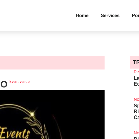
Home
Services
Por
T
De
La
DO
|
Event venue
Ed
No
Sp
R
Ca
No