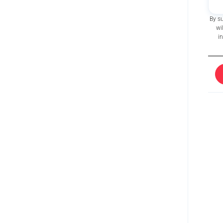
By s
wi
i