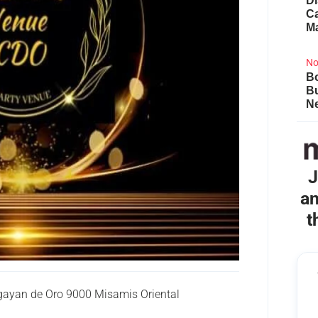
Di
Ca
M
No
Bo
B
Ne
J
an
t
gayan de Oro 9000 Misamis Oriental