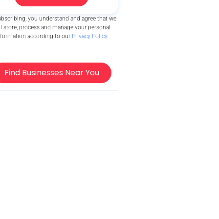
ubscribing, you understand and agree that we
ll store, process and manage your personal
nformation according to our
Privacy Policy
.
Find Businesses Near You