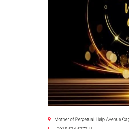
Mother of Perpetual Help Avenue Ca