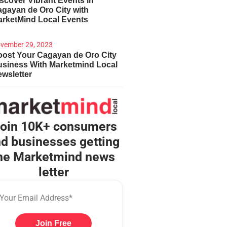
scover Vibrant Events in
gayan de Oro City with
arketMind Local Events
vember 29, 2023
ost Your Cagayan de Oro City
usiness With Marketmind Local
wsletter
oin 10K+ consumers
d businesses getting
he Marketmind news
letter
Join Free