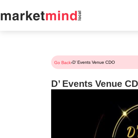
›
D’ Events Venue CDO
Go Back
D’ Events Venue C