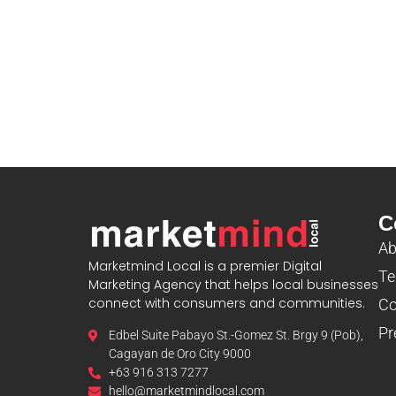
C
Ab
Marketmind Local is a premier Digital
Te
Marketing Agency that helps local businesses
connect with consumers and communities.
Co
Pr
Edbel Suite Pabayo St.-Gomez St. Brgy 9 (Pob),
Cagayan de Oro City 9000
+63 916 313 7277
hello@marketmindlocal.com