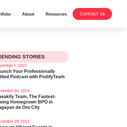
Contact Us
tfolio
About
Resources
RENDING STORIES
cember 1, 2023
unch Your Professionally
ited Podcast with PodifyTeam
vember 30, 2023
eakify Team, The Fastest-
ising Homegrown BPO in
gayan de Oro City
vember 29, 2023