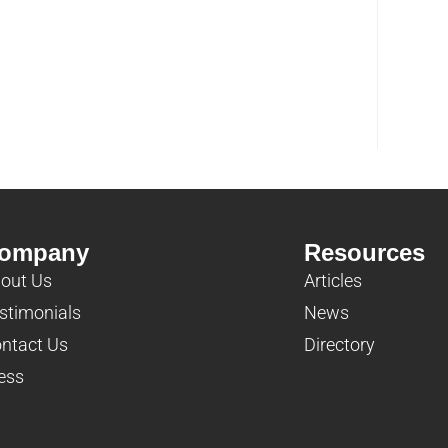
ompany
Resources
out Us
Articles
stimonials
News
ntact Us
Directory
ess