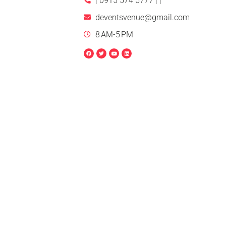
| 0915 574 5777 | |
deventsvenue@gmail.com
8 AM-5 PM