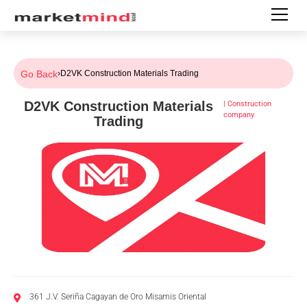
Go Back
›
D2VK Construction Materials Trading
D2VK Construction Materials
|
Construction
company
Trading
361 J.V. Seriña Cagayan de Oro Misamis Oriental