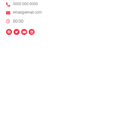
0000 000 0000
email@email.com
00:00