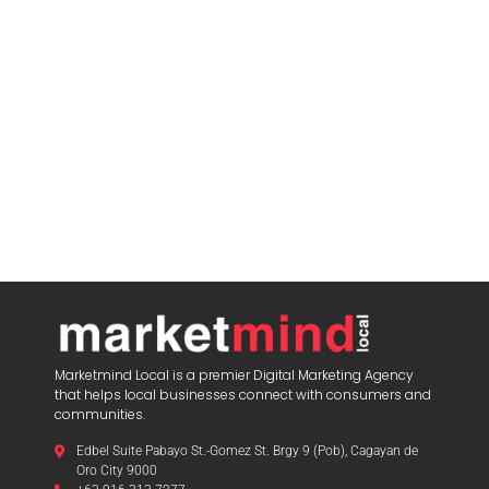
blooket join
Marketmind Local is a premier Digital Marketing Agency
that helps local businesses connect with consumers and
communities.
Edbel Suite Pabayo St.-Gomez St. Brgy 9 (Pob), Cagayan de
Oro City 9000