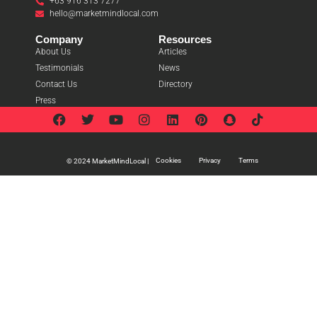
+63 916 313 7277
hello@marketmindlocal.com
Company
Resources
About Us
Articles
Testimonials
News
Contact Us
Directory
Press
Cookies
Privacy
Terms
© 2024 MarketMindLocal |