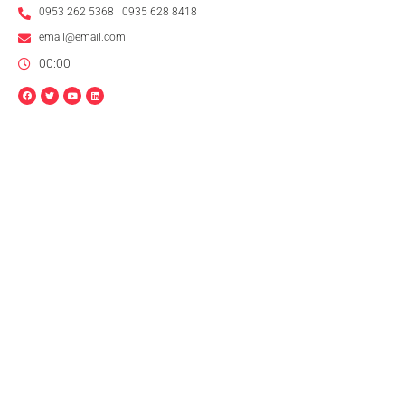
0953 262 5368 | 0935 628 8418
email@email.com
00:00