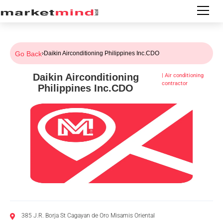
Go Back
›
Daikin Airconditioning Philippines Inc.CDO
Daikin Airconditioning
|
Air conditioning
contractor
Philippines Inc.CDO
385 J.R. Borja St Cagayan de Oro Misamis Oriental