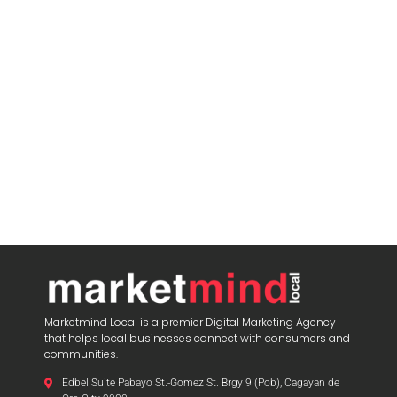
Marketmind Local is a premier Digital Marketing Agency
that helps local businesses connect with consumers and
communities.
Edbel Suite Pabayo St.-Gomez St. Brgy 9 (Pob), Cagayan de