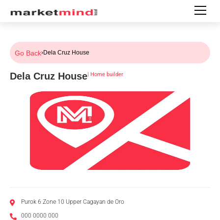
Go Back
›
Dela Cruz House
Dela Cruz House
|
Home builder
Purok 6 Zone 10 Upper Cagayan de Oro
000 0000 000