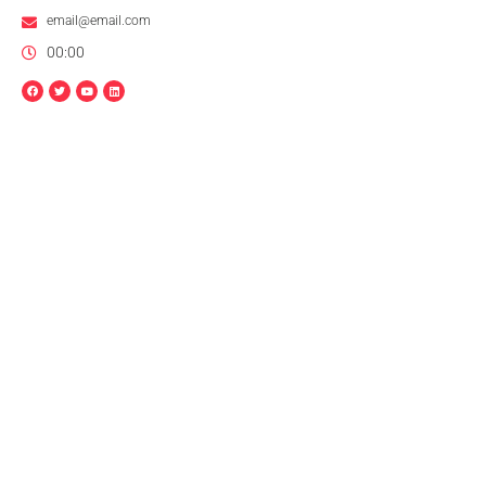
email@email.com
00:00