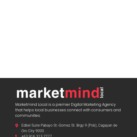
Marketmind Local is a premier Digital Marketing Agency
that helps local businesses connect with consumers and
communities.
Edbel Suite Pabayo St.-Gomez St. Brgy 9 (Pob), Cagayan de
Oro City 9000
+63 916 313 7277