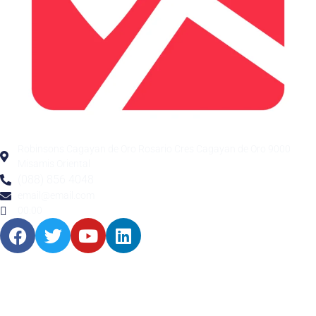
Robinsons Cagayan de Oro Rosario Cres Cagayan de Oro 9000
Misamis Oriental
(088) 856 4048
email@email.com
00:00