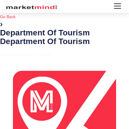
Go Back
›
Department Of Tourism
Department Of Tourism
|
State Department of Tourism