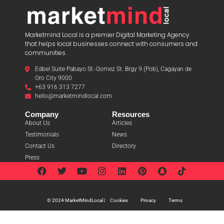
Marketmind Local is a premier Digital Marketing Agency
that helps local businesses connect with consumers and
communities.
Edbel Suite Pabayo St.-Gomez St. Brgy 9 (Pob), Cagayan de
Oro City 9000
+63 916 313 7277
hello@marketmindlocal.com
Company
Resources
About Us
Articles
Testimonials
News
Contact Us
Directory
Press
Cookies
Privacy
Terms
© 2024 MarketMindLocal |